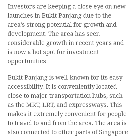
Investors are keeping a close eye on new
launches in Bukit Panjang due to the
area’s strong potential for growth and
development. The area has seen
considerable growth in recent years and
is now a hot spot for investment
opportunities.
Bukit Panjang is well-known for its easy
accessibility. It is conveniently located
close to major transportation hubs, such
as the MRT, LRT, and expressways. This
makes it extremely convenient for people
to travel to and from the area. The area is
also connected to other parts of Singapore