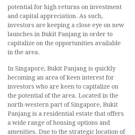
potential for high returns on investment
and capital appreciation. As such,
investors are keeping a close eye on new
launches in Bukit Panjang in order to
capitalize on the opportunities available
in the area.
In Singapore, Bukit Panjang is quickly
becoming an area of keen interest for
investors who are keen to capitalize on
the potential of the area. Located in the
north-western part of Singapore, Bukit
Panjang is a residential estate that offers
a wide range of housing options and
amenities. Due to the strategic location of