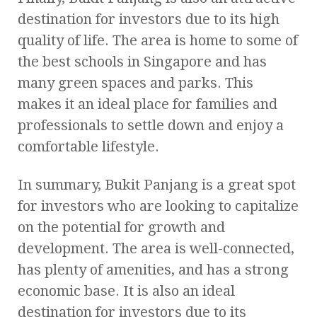
destination for investors due to its high
quality of life. The area is home to some of
the best schools in Singapore and has
many green spaces and parks. This
makes it an ideal place for families and
professionals to settle down and enjoy a
comfortable lifestyle.
In summary, Bukit Panjang is a great spot
for investors who are looking to capitalize
on the potential for growth and
development. The area is well-connected,
has plenty of amenities, and has a strong
economic base. It is also an ideal
destination for investors due to its