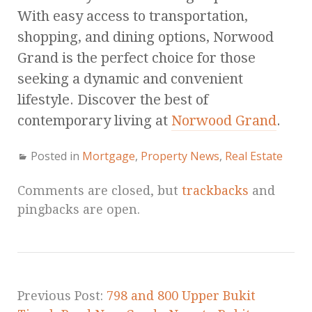
With easy access to transportation,
shopping, and dining options, Norwood
Grand is the perfect choice for those
seeking a dynamic and convenient
lifestyle. Discover the best of
contemporary living at
Norwood Grand
.
Posted in
Mortgage
,
Property News
,
Real Estate
Comments are closed, but
trackbacks
and
pingbacks are open.
Previous Post:
798 and 800 Upper Bukit