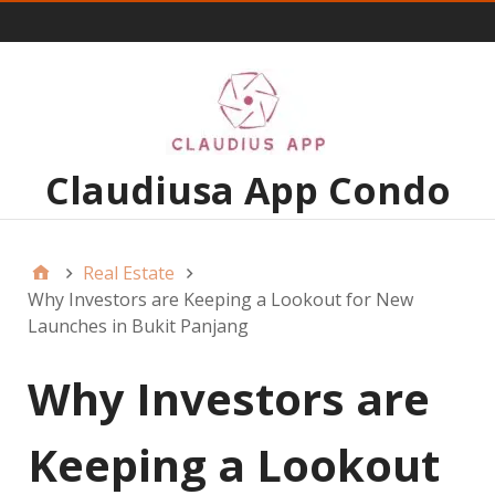
Menu 1
Claudiusa App Condo
Real Estate
Why Investors are Keeping a Lookout for New
Launches in Bukit Panjang
Why Investors are
Keeping a Lookout