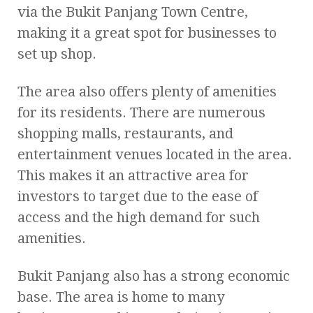
via the Bukit Panjang Town Centre,
making it a great spot for businesses to
set up shop.
The area also offers plenty of amenities
for its residents. There are numerous
shopping malls, restaurants, and
entertainment venues located in the area.
This makes it an attractive area for
investors to target due to the ease of
access and the high demand for such
amenities.
Bukit Panjang also has a strong economic
base. The area is home to many