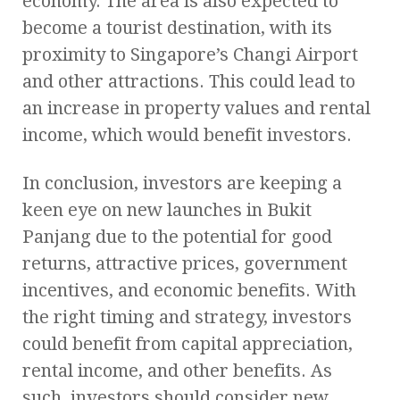
economy. The area is also expected to
become a tourist destination, with its
proximity to Singapore’s Changi Airport
and other attractions. This could lead to
an increase in property values and rental
income, which would benefit investors.
In conclusion, investors are keeping a
keen eye on new launches in Bukit
Panjang due to the potential for good
returns, attractive prices, government
incentives, and economic benefits. With
the right timing and strategy, investors
could benefit from capital appreciation,
rental income, and other benefits. As
such, investors should consider new