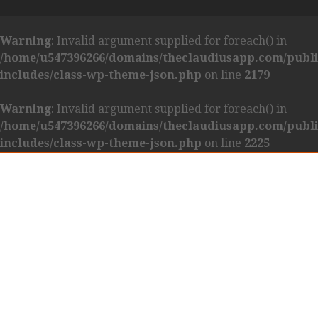
Warning
: Invalid argument supplied for foreach() in
/home/u547396266/domains/theclaudiusapp.com/publ
includes/class-wp-theme-json.php
on line
2179
Warning
: Invalid argument supplied for foreach() in
/home/u547396266/domains/theclaudiusapp.com/publ
includes/class-wp-theme-json.php
on line
2225