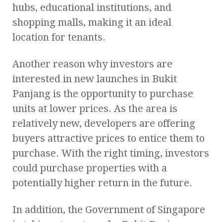
hubs, educational institutions, and
shopping malls, making it an ideal
location for tenants.
Another reason why investors are
interested in new launches in Bukit
Panjang is the opportunity to purchase
units at lower prices. As the area is
relatively new, developers are offering
buyers attractive prices to entice them to
purchase. With the right timing, investors
could purchase properties with a
potentially higher return in the future.
In addition, the Government of Singapore