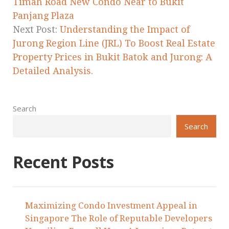
Timah Road New Condo Near to Bukit
Panjang Plaza
Next Post:
Understanding the Impact of
Jurong Region Line (JRL) To Boost Real Estate
Property Prices in Bukit Batok and Jurong: A
Detailed Analysis.
Search
Search
Recent Posts
Maximizing Condo Investment Appeal in
Singapore The Role of Reputable Developers