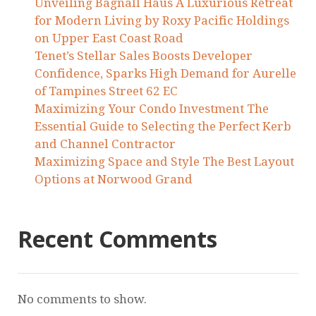
Unveiling Bagnall Haus A Luxurious Retreat
for Modern Living by Roxy Pacific Holdings
on Upper East Coast Road
Tenet’s Stellar Sales Boosts Developer
Confidence, Sparks High Demand for Aurelle
of Tampines Street 62 EC
Maximizing Your Condo Investment The
Essential Guide to Selecting the Perfect Kerb
and Channel Contractor
Maximizing Space and Style The Best Layout
Options at Norwood Grand
Recent Comments
No comments to show.