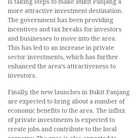
is taking steps to make Bukit Panjang a
more attractive investment destination.
The government has been providing
incentives and tax breaks for investors
and businesses to move into the area.
This has led to an increase in private
sector investments, which has further
enhanced the area’s attractiveness to
investors.
Finally, the new launches in Bukit Panjang
are expected to bring about a number of
economic benefits to the area. The influx
of private investments is expected to
create jobs and contribute to the local