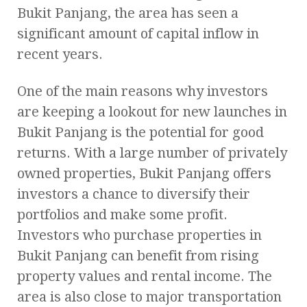
Bukit Panjang, the area has seen a
significant amount of capital inflow in
recent years.
One of the main reasons why investors
are keeping a lookout for new launches in
Bukit Panjang is the potential for good
returns. With a large number of privately
owned properties, Bukit Panjang offers
investors a chance to diversify their
portfolios and make some profit.
Investors who purchase properties in
Bukit Panjang can benefit from rising
property values and rental income. The
area is also close to major transportation