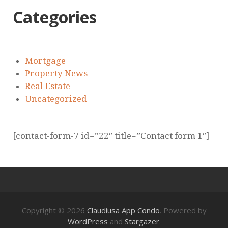
Categories
Mortgage
Property News
Real Estate
Uncategorized
[contact-form-7 id=”22″ title=”Contact form 1″]
Copyright © 2026
Claudiusa App Condo
. Powered by
WordPress
and
Stargazer
.