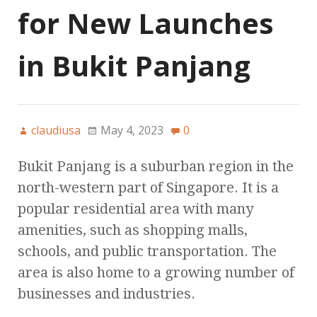
for New Launches
in Bukit Panjang
claudiusa
May 4, 2023
0
Bukit Panjang is a suburban region in the
north-western part of Singapore. It is a
popular residential area with many
amenities, such as shopping malls,
schools, and public transportation. The
area is also home to a growing number of
businesses and industries.