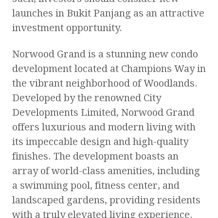
launches in Bukit Panjang as an attractive
investment opportunity.
Norwood Grand is a stunning new condo
development located at Champions Way in
the vibrant neighborhood of Woodlands.
Developed by the renowned City
Developments Limited, Norwood Grand
offers luxurious and modern living with
its impeccable design and high-quality
finishes. The development boasts an
array of world-class amenities, including
a swimming pool, fitness center, and
landscaped gardens, providing residents
with a truly elevated living experience.