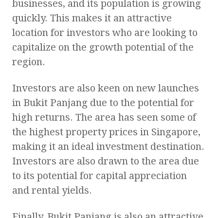
businesses, and its population is growing
quickly. This makes it an attractive
location for investors who are looking to
capitalize on the growth potential of the
region.
Investors are also keen on new launches
in Bukit Panjang due to the potential for
high returns. The area has seen some of
the highest property prices in Singapore,
making it an ideal investment destination.
Investors are also drawn to the area due
to its potential for capital appreciation
and rental yields.
Finally, Bukit Panjang is also an attractive