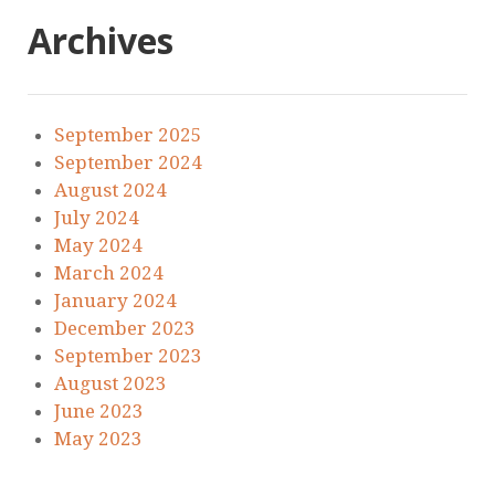
Archives
September 2025
September 2024
August 2024
July 2024
May 2024
March 2024
January 2024
December 2023
September 2023
August 2023
June 2023
May 2023