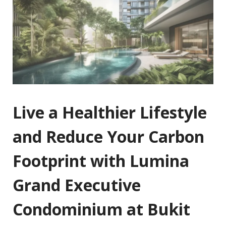
Live a Healthier Lifestyle
and Reduce Your Carbon
Footprint with Lumina
Grand Executive
Condominium at Bukit