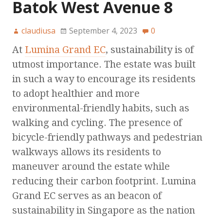
Batok West Avenue 8
claudiusa
September 4, 2023
0
At
Lumina Grand EC
, sustainability is of
utmost importance. The estate was built
in such a way to encourage its residents
to adopt healthier and more
environmental-friendly habits, such as
walking and cycling. The presence of
bicycle-friendly pathways and pedestrian
walkways allows its residents to
maneuver around the estate while
reducing their carbon footprint. Lumina
Grand EC serves as an beacon of
sustainability in Singapore as the nation