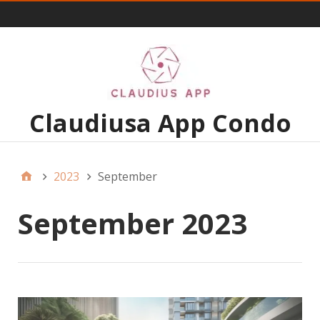
Menu 1
Claudiusa App Condo
2023
September
September 2023