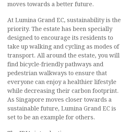
moves towards a better future.
At Lumina Grand EC, sustainability is the
priority. The estate has been specially
designed to encourage its residents to
take up walking and cycling as modes of
transport. All around the estate, you will
find bicycle-friendly pathways and
pedestrian walkways to ensure that
everyone can enjoy a healthier lifestyle
while decreasing their carbon footprint.
As Singapore moves closer towards a
sustainable future, Lumina Grand EC is
set to be an example for others.