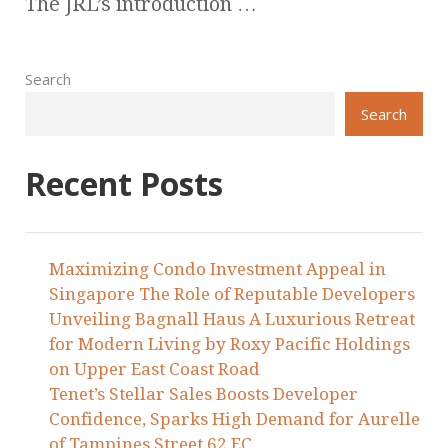
The JRL’s introduction …
Search
Search
Recent Posts
Maximizing Condo Investment Appeal in
Singapore The Role of Reputable Developers
Unveiling Bagnall Haus A Luxurious Retreat
for Modern Living by Roxy Pacific Holdings
on Upper East Coast Road
Tenet’s Stellar Sales Boosts Developer
Confidence, Sparks High Demand for Aurelle
of Tampines Street 62 EC