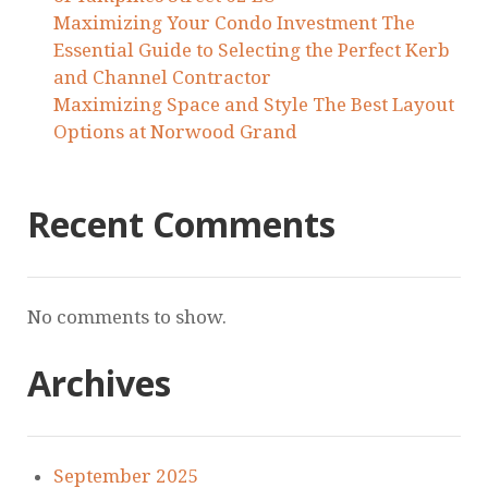
Maximizing Your Condo Investment The
Essential Guide to Selecting the Perfect Kerb
and Channel Contractor
Maximizing Space and Style The Best Layout
Options at Norwood Grand
Recent Comments
No comments to show.
Archives
September 2025