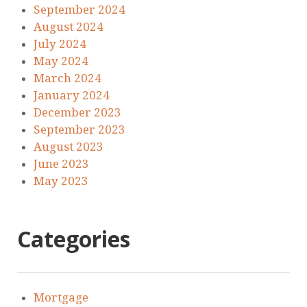
September 2024
August 2024
July 2024
May 2024
March 2024
January 2024
December 2023
September 2023
August 2023
June 2023
May 2023
Categories
Mortgage