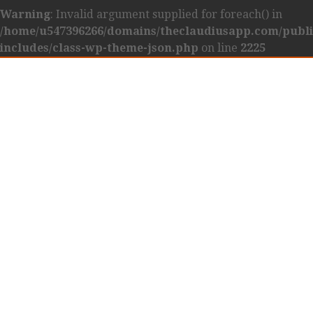
Warning
: Invalid argument supplied for foreach() in
/home/u547396266/domains/theclaudiusapp.com/publ
includes/class-wp-theme-json.php
on line
2225