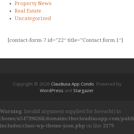
Property News
Real Estate
Uncategorized
[contact-form-7 id=”22″ title=”Contact form 1″]
Copyright © 2026
Claudiusa App Condo
. Powered by
WordPress
and
Stargazer
.
Warning
: Invalid argument supplied for foreach() in
/home/u547396266/domains/theclaudiusapp.com/publ
includes/class-wp-theme-json.php
on line
2179