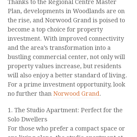
Thanks to the Regional Centre Master
Plan, developments in Woodlands are on
the rise, and Norwood Grand is poised to
become a top choice for property
investment. With improved connectivity
and the area’s transformation into a
bustling commercial center, not only will
property values increase, but residents
will also enjoy a better standard of living.
For a prime investment opportunity, look
no further than
Norwood Grand
.
1. The Studio Apartment: Perfect for the
Solo Dwellers
For those who prefer a compact space or