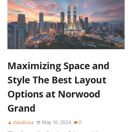
Maximizing Space and
Style The Best Layout
Options at Norwood
Grand
claudiusa
May 10, 2024
0