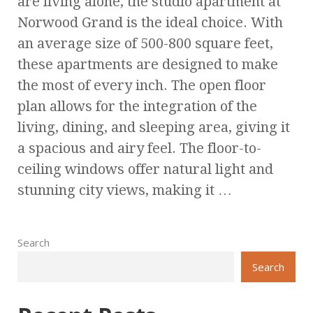
are living alone, the studio apartment at
Norwood Grand is the ideal choice. With
an average size of 500-800 square feet,
these apartments are designed to make
the most of every inch. The open floor
plan allows for the integration of the
living, dining, and sleeping area, giving it
a spacious and airy feel. The floor-to-
ceiling windows offer natural light and
stunning city views, making it …
Search
Search