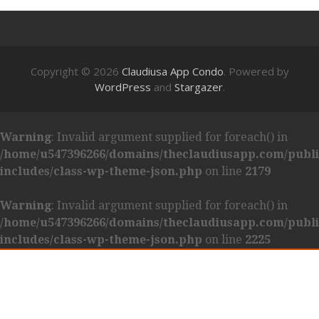
Copyright © 2026
Claudiusa App Condo
. Powered by
WordPress
and
Stargazer
.
Warning
: Invalid argument supplied for foreach() in
/home/u547396266/domains/theclaudiusapp.com/publ
includes/class-wp-theme-json.php
on line
2179
Warning
: Invalid argument supplied for foreach() in
/home/u547396266/domains/theclaudiusapp.com/publ
includes/class-wp-theme-json.php
on line
2225