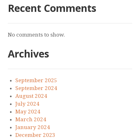
Recent Comments
No comments to show.
Archives
September 2025
September 2024
August 2024
July 2024
May 2024
March 2024
January 2024
December 2023