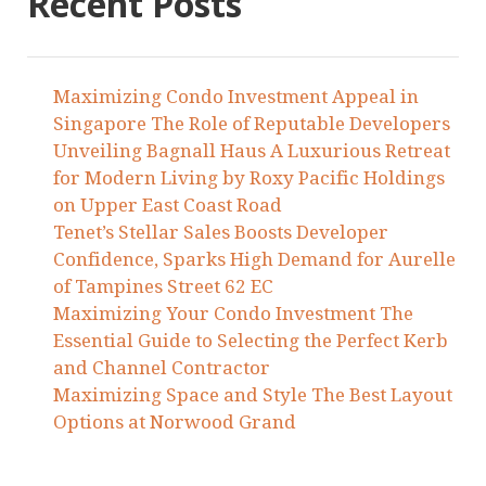
Recent Posts
Maximizing Condo Investment Appeal in
Singapore The Role of Reputable Developers
Unveiling Bagnall Haus A Luxurious Retreat
for Modern Living by Roxy Pacific Holdings
on Upper East Coast Road
Tenet’s Stellar Sales Boosts Developer
Confidence, Sparks High Demand for Aurelle
of Tampines Street 62 EC
Maximizing Your Condo Investment The
Essential Guide to Selecting the Perfect Kerb
and Channel Contractor
Maximizing Space and Style The Best Layout
Options at Norwood Grand