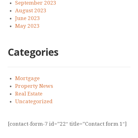
September 2023
August 2023
June 2023
May 2023
Categories
Mortgage
Property News
Real Estate
Uncategorized
[contact-form-7 id=”22″ title=”Contact form 1″]