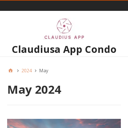
Menu 1
Claudiusa App Condo
2024
May
May 2024